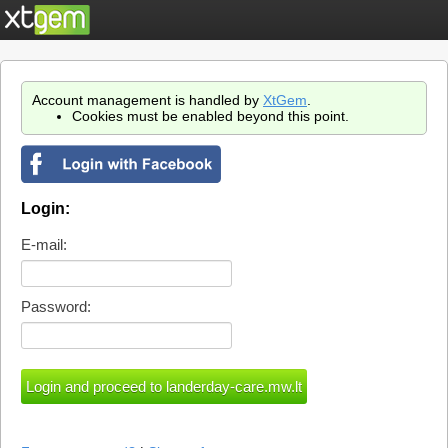
Account management is handled by
XtGem
.
Cookies must be enabled beyond this point.
Login:
E-mail:
Password: