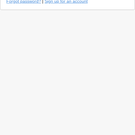
Forgot password?
|
Sign up for an account