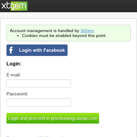
Account management is handled by
XtGem
.
Cookies must be enabled beyond this point.
Login:
E-mail:
Password: