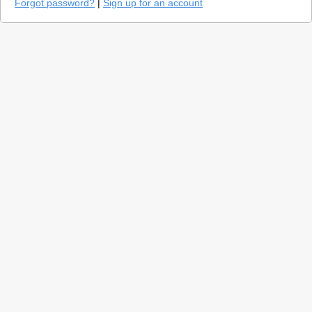
Forgot password?
|
Sign up for an account