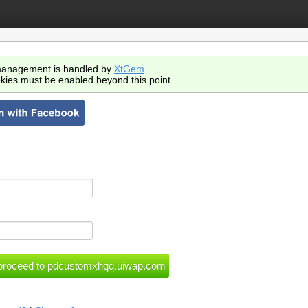
anagement is handled by
XtGem
.
kies must be enabled beyond this point.