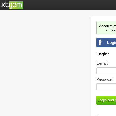
Account m
Coo
Login:
E-mail:
Password: