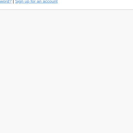
sword?
|
Sign up for an account