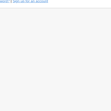
sword?
|
Sign up for an account