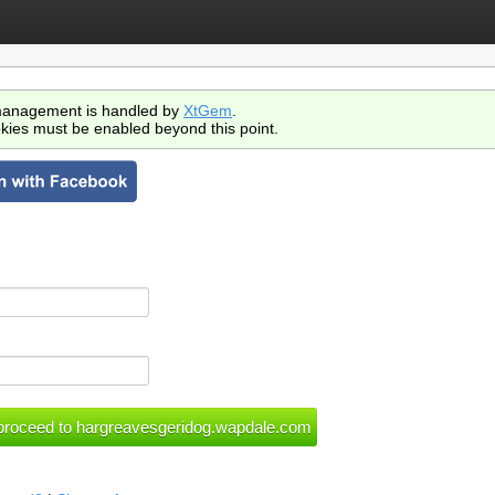
anagement is handled by
XtGem
.
kies must be enabled beyond this point.