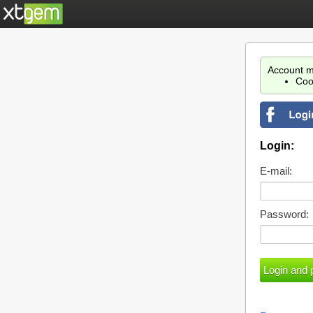
Account m
Coo
Login:
E-mail:
Password: