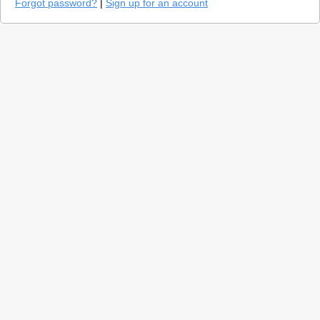
Forgot password?
|
Sign up for an account