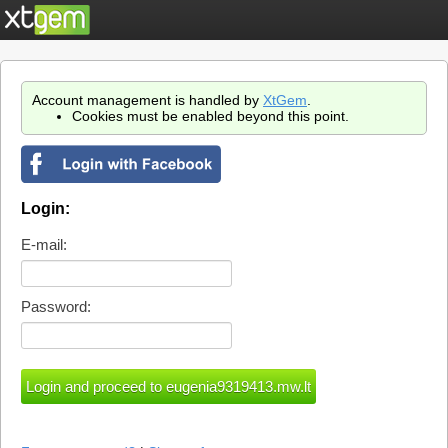
Account management is handled by
XtGem
.
Cookies must be enabled beyond this point.
Login:
E-mail:
Password: