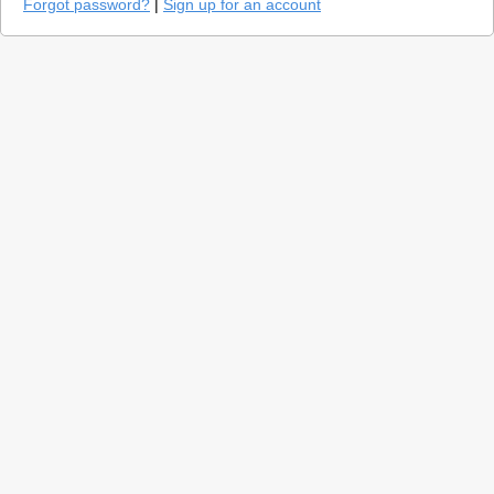
Forgot password?
|
Sign up for an account