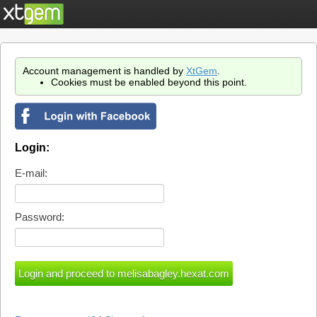
Account management is handled by
XtGem
.
Cookies must be enabled beyond this point.
Login:
E-mail:
Password: