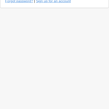
Forgot password?
|
Sign up for an account