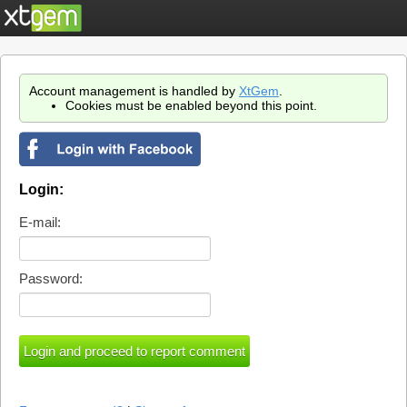
Account management is handled by
XtGem
.
Cookies must be enabled beyond this point.
Login:
E-mail:
Password: