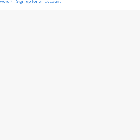
sword?
|
Sign up for an account