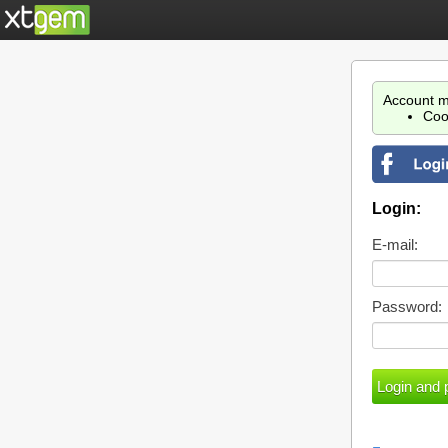
Account m
Coo
Login:
E-mail:
Password: