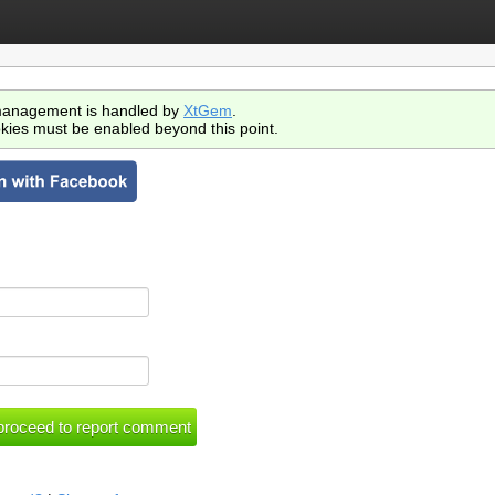
anagement is handled by
XtGem
.
kies must be enabled beyond this point.