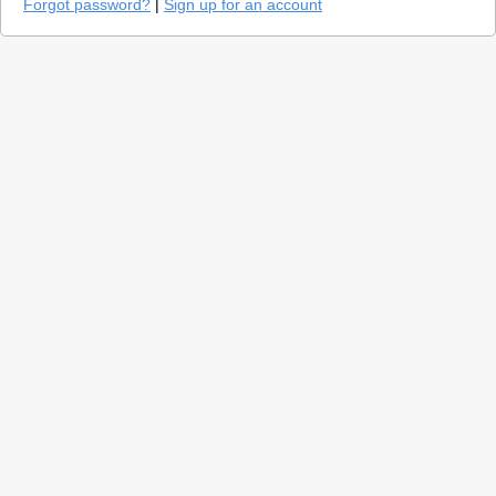
Forgot password?
|
Sign up for an account