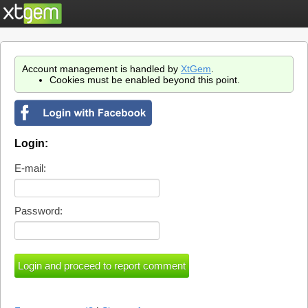
Account management is handled by
XtGem
.
Cookies must be enabled beyond this point.
Login:
E-mail:
Password: