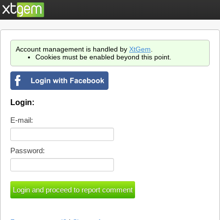
Account management is handled by
XtGem
.
Cookies must be enabled beyond this point.
Login:
E-mail:
Password: