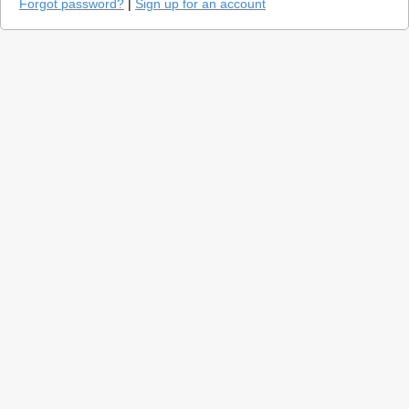
Forgot password?
|
Sign up for an account