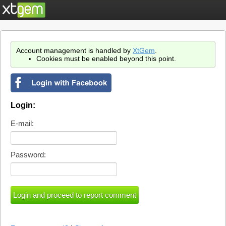
Account management is handled by
XtGem
.
Cookies must be enabled beyond this point.
Login:
E-mail:
Password: