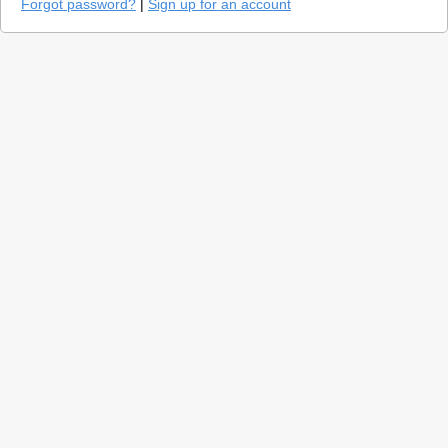
Forgot password?
|
Sign up for an account