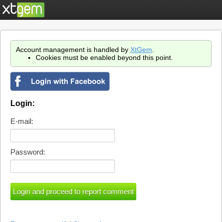
Account management is handled by
XtGem
.
Cookies must be enabled beyond this point.
Login:
E-mail:
Password: