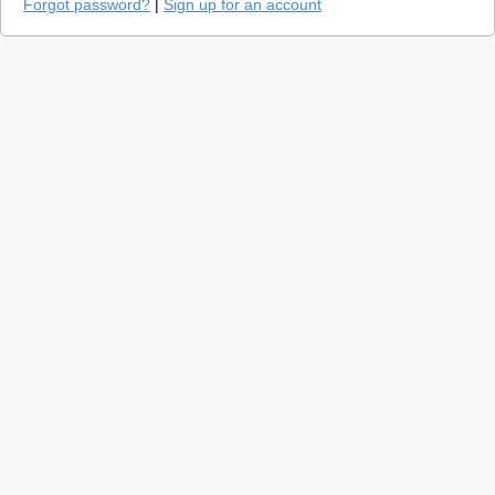
Forgot password?
|
Sign up for an account