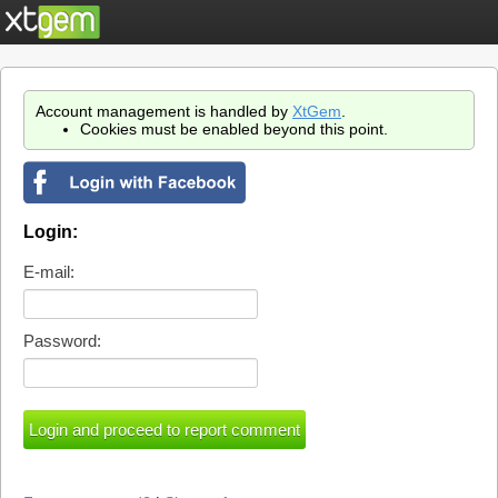
Account management is handled by
XtGem
.
Cookies must be enabled beyond this point.
Login:
E-mail:
Password: