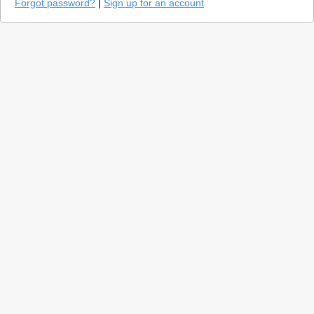
Forgot password?
|
Sign up for an account