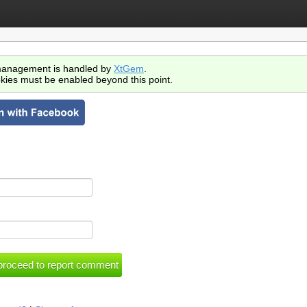
anagement is handled by
XtGem
.
kies must be enabled beyond this point.