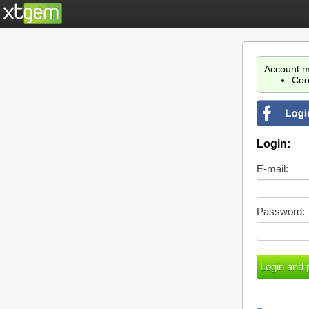
Account m
Coo
Login:
E-mail:
Password: