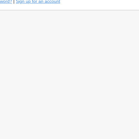
sword?
|
Sign up for an account