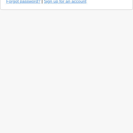
Forgot password?
|
Sign up for an account