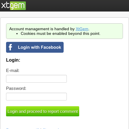
Account management is handled by
XtGem
.
Cookies must be enabled beyond this point.
Login:
E-mail:
Password: