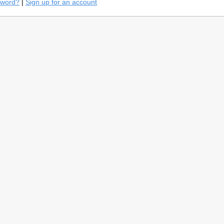
sword?
|
Sign up for an account