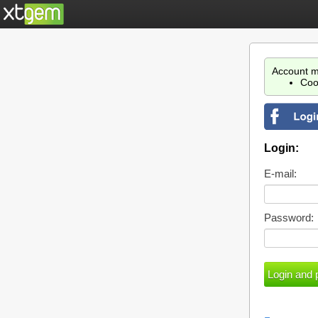
Account m
Coo
Login:
E-mail:
Password: