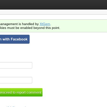
anagement is handled by
XtGem
.
kies must be enabled beyond this point.