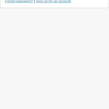
Forgot password?
|
Sign up for an account