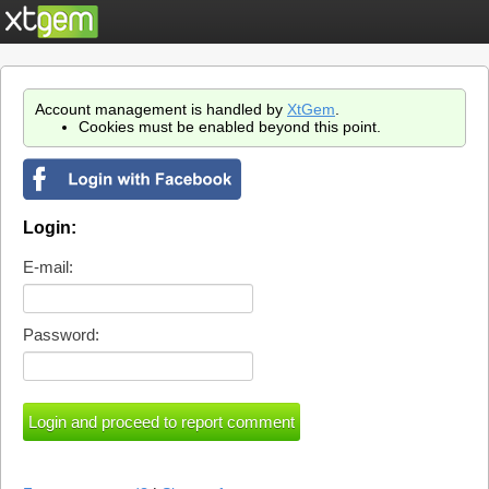
Account management is handled by
XtGem
.
Cookies must be enabled beyond this point.
Login:
E-mail:
Password: