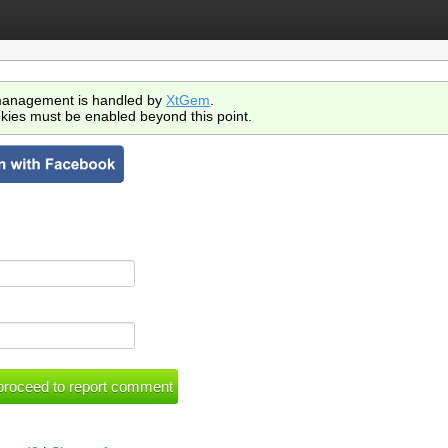
anagement is handled by
XtGem
.
kies must be enabled beyond this point.