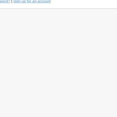
sword?
|
Sign up for an account