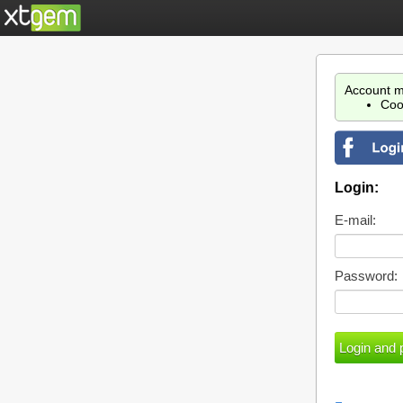
Account m
Coo
Login:
E-mail:
Password: