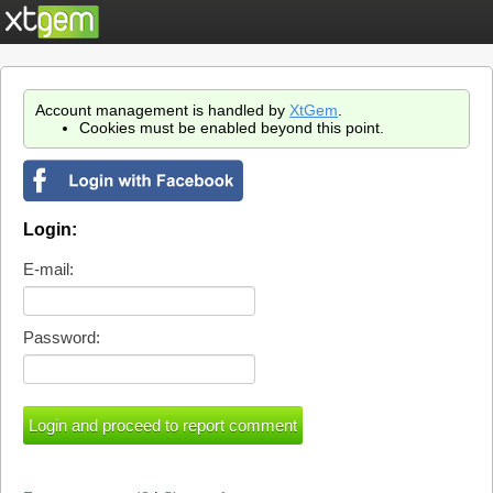
Account management is handled by
XtGem
.
Cookies must be enabled beyond this point.
Login:
E-mail:
Password: