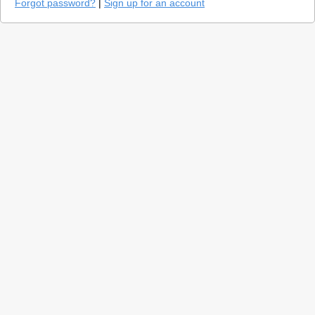
Forgot password?
|
Sign up for an account