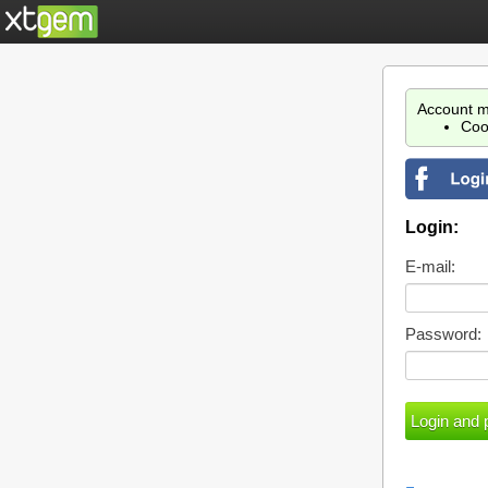
Account m
Coo
Login:
E-mail:
Password: