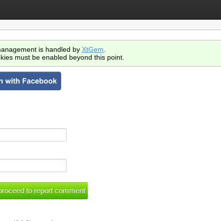
anagement is handled by
XtGem
.
kies must be enabled beyond this point.