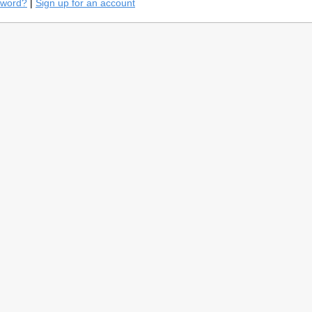
sword?
|
Sign up for an account