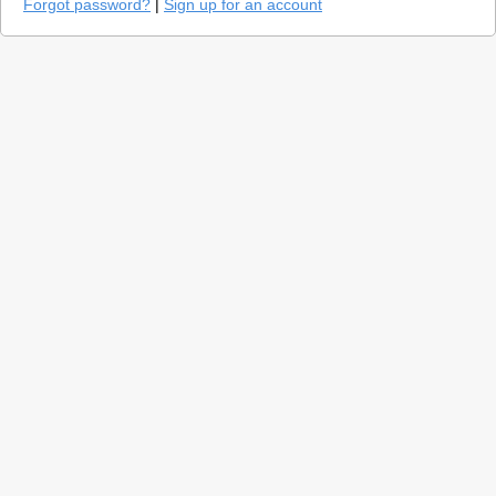
Forgot password?
|
Sign up for an account