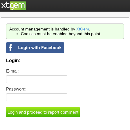
Account management is handled by
XtGem
.
Cookies must be enabled beyond this point.
Login:
E-mail:
Password: