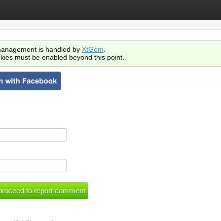
anagement is handled by
XtGem
.
kies must be enabled beyond this point.