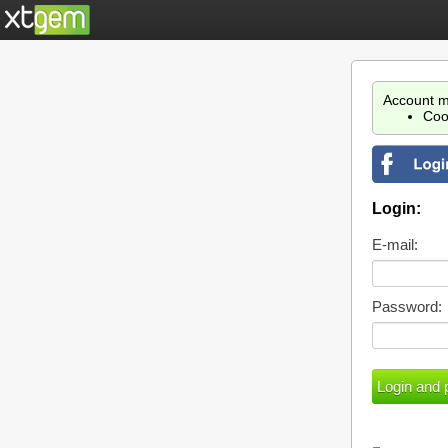
Account m
Coo
Login:
E-mail:
Password: