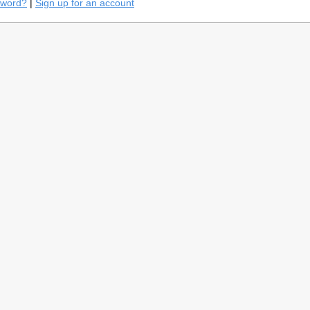
sword?
|
Sign up for an account