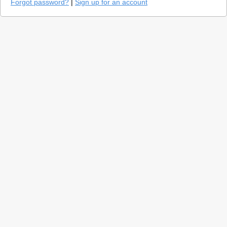
Forgot password?
|
Sign up for an account