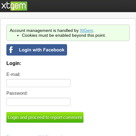
Account management is handled by
XtGem
.
Cookies must be enabled beyond this point.
Login:
E-mail:
Password: