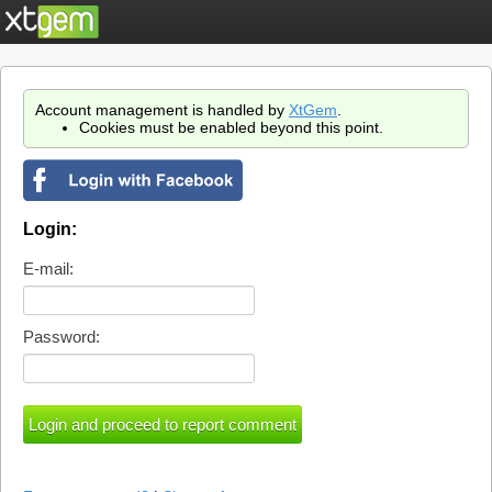
Account management is handled by
XtGem
.
Cookies must be enabled beyond this point.
Login:
E-mail:
Password: