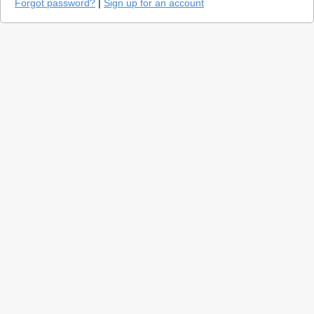
Forgot password?
|
Sign up for an account