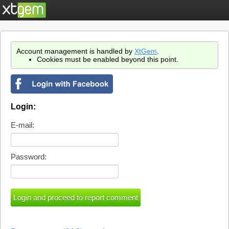
Account management is handled by
XtGem
.
Cookies must be enabled beyond this point.
Login:
E-mail:
Password: