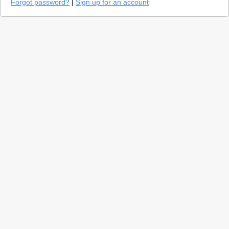
Forgot password?
|
Sign up for an account