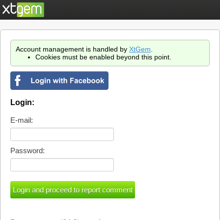
Account management is handled by
XtGem
.
Cookies must be enabled beyond this point.
Login:
E-mail:
Password: