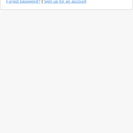
Forgot password?
|
Sign up for an account