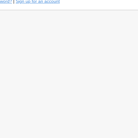
sword?
|
Sign up for an account