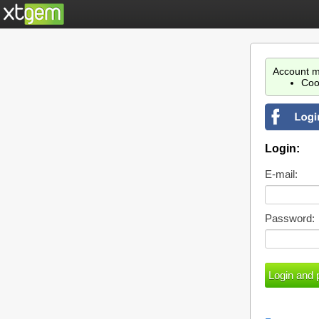
Account m
Coo
Login:
E-mail:
Password: