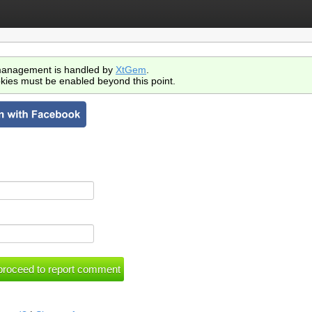
anagement is handled by
XtGem
.
kies must be enabled beyond this point.