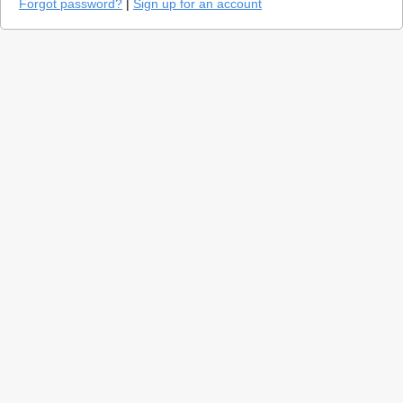
Forgot password?
|
Sign up for an account