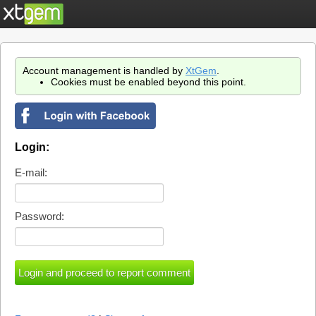
Account management is handled by
XtGem
.
Cookies must be enabled beyond this point.
Login:
E-mail:
Password: