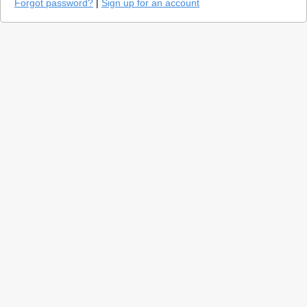
Forgot password?
|
Sign up for an account