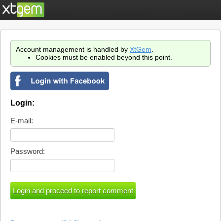
Account management is handled by
XtGem
.
Cookies must be enabled beyond this point.
Login:
E-mail:
Password: