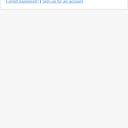
Forgot password?
|
Sign up for an account