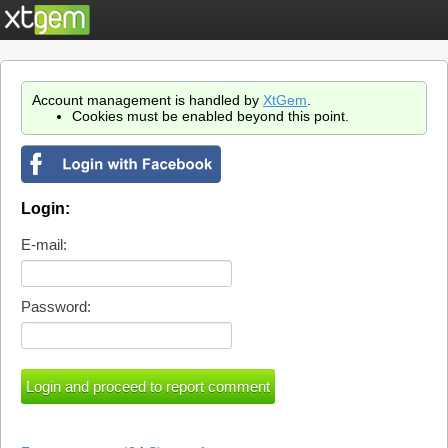
Account management is handled by
XtGem
.
Cookies must be enabled beyond this point.
Login:
E-mail:
Password: