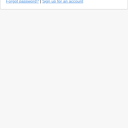
Forgot password?
|
Sign up for an account