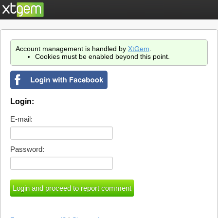
Account management is handled by
XtGem
.
Cookies must be enabled beyond this point.
Login:
E-mail:
Password: