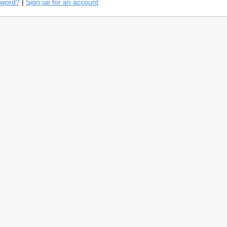
sword?
|
Sign up for an account