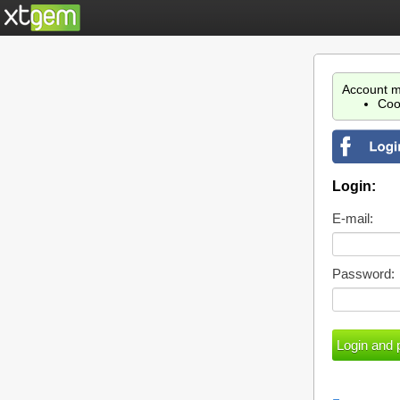
Account m
Coo
Login:
E-mail:
Password: