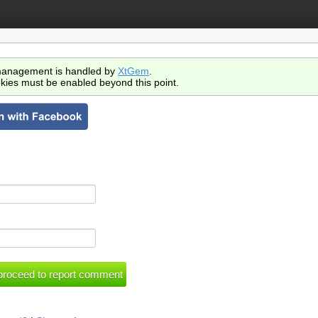
anagement is handled by
XtGem
.
kies must be enabled beyond this point.