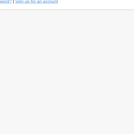
sword?
|
Sign up for an account