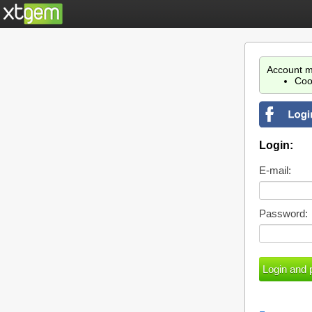
Account m
Coo
Login:
E-mail:
Password: