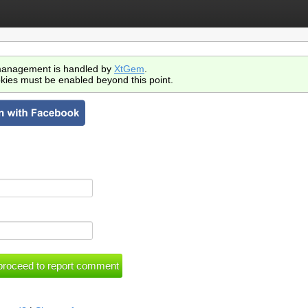
anagement is handled by
XtGem
.
kies must be enabled beyond this point.