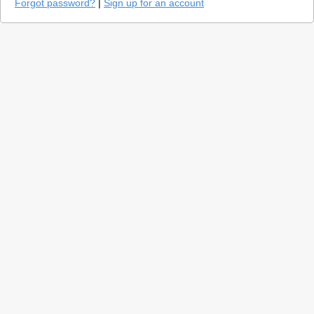
Forgot password?
|
Sign up for an account