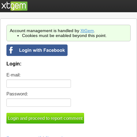
Account management is handled by
XtGem
.
Cookies must be enabled beyond this point.
Login:
E-mail:
Password: