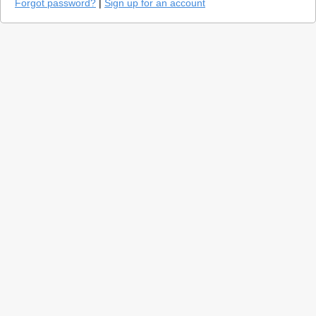
Forgot password?
|
Sign up for an account