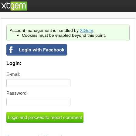
Account management is handled by
XtGem
.
Cookies must be enabled beyond this point.
Login:
E-mail:
Password: