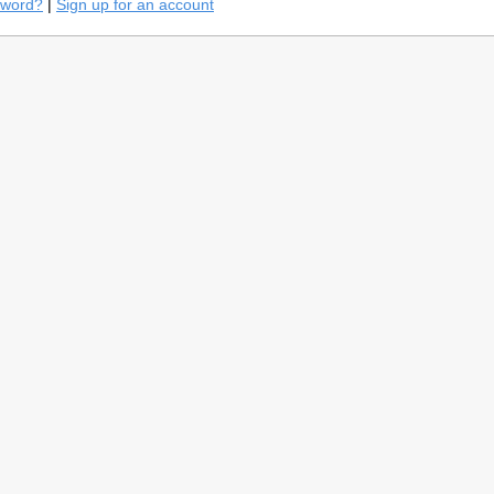
sword?
|
Sign up for an account