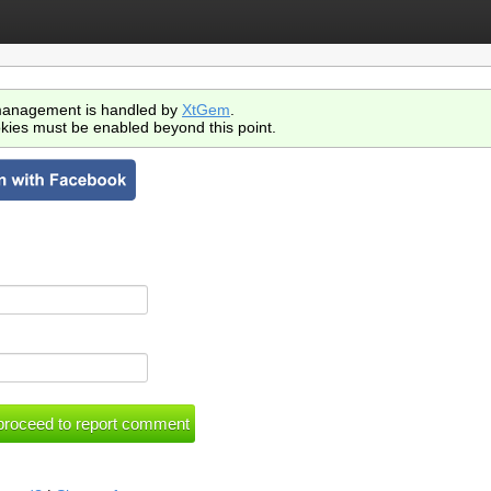
anagement is handled by
XtGem
.
kies must be enabled beyond this point.