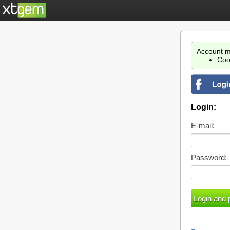
Account m
Coo
Login:
E-mail:
Password: