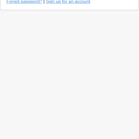
Forgot password?
|
Sign up for an account