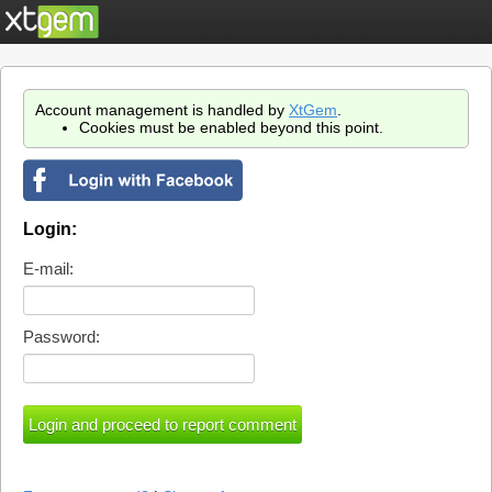
Account management is handled by
XtGem
.
Cookies must be enabled beyond this point.
Login:
E-mail:
Password: