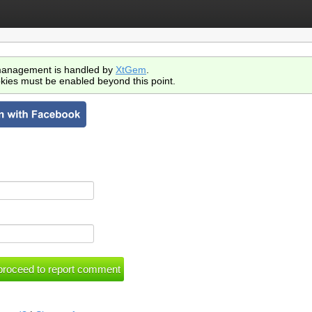
anagement is handled by
XtGem
.
kies must be enabled beyond this point.