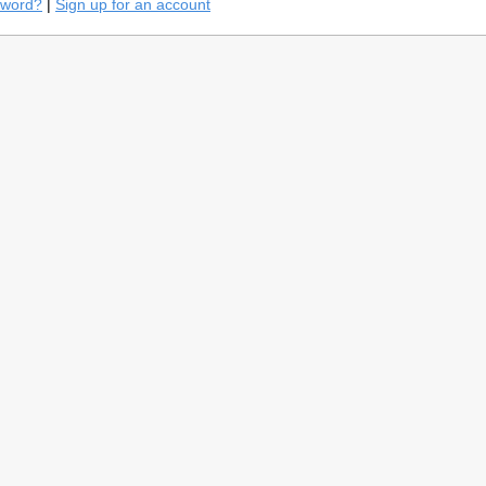
sword?
|
Sign up for an account