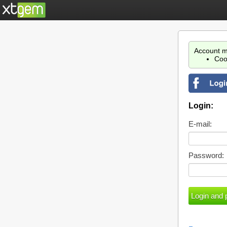
Account m
Coo
Login:
E-mail:
Password: