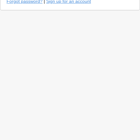
Forgot password?
|
Sign up for an account