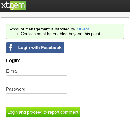
Account management is handled by
XtGem
.
Cookies must be enabled beyond this point.
Login:
E-mail:
Password: