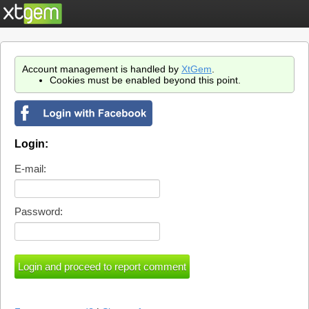
Account management is handled by
XtGem
.
Cookies must be enabled beyond this point.
Login:
E-mail:
Password: