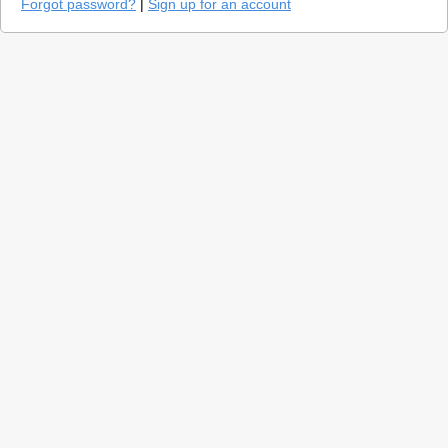
Forgot password?
|
Sign up for an account