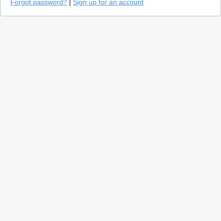
Forgot password?
|
Sign up for an account