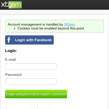
Account management is handled by
XtGem
.
Cookies must be enabled beyond this point.
Login:
E-mail:
Password: