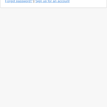
Forgot password?
|
Sign up for an account