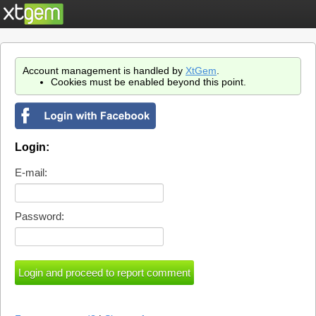
Account management is handled by
XtGem
.
Cookies must be enabled beyond this point.
Login:
E-mail:
Password: