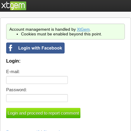
Account management is handled by
XtGem
.
Cookies must be enabled beyond this point.
Login:
E-mail:
Password: