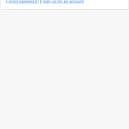
Forgot password?
|
Sign up for an account