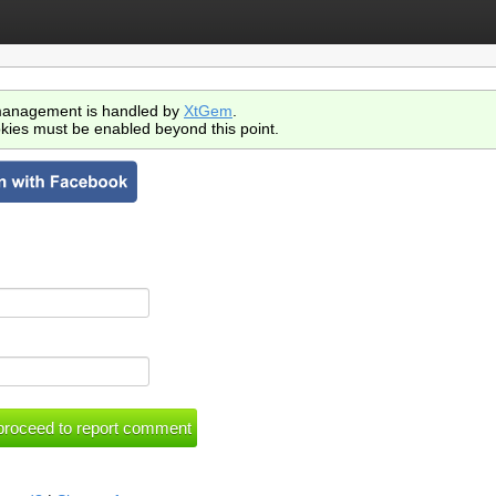
anagement is handled by
XtGem
.
kies must be enabled beyond this point.