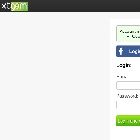
Account m
Coo
Login:
E-mail:
Password: