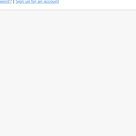
sword?
|
Sign up for an account