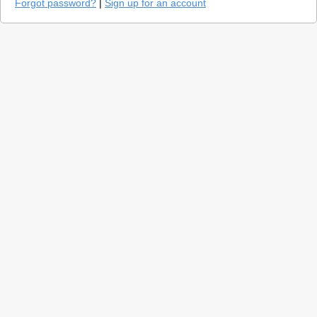
Forgot password?
|
Sign up for an account