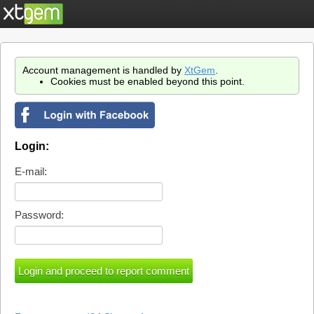
Account management is handled by
XtGem
.
Cookies must be enabled beyond this point.
Login:
E-mail:
Password: