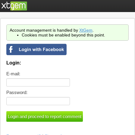
Account management is handled by
XtGem
.
Cookies must be enabled beyond this point.
Login:
E-mail:
Password: