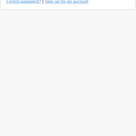
Forgot password?
|
Sign up for an account