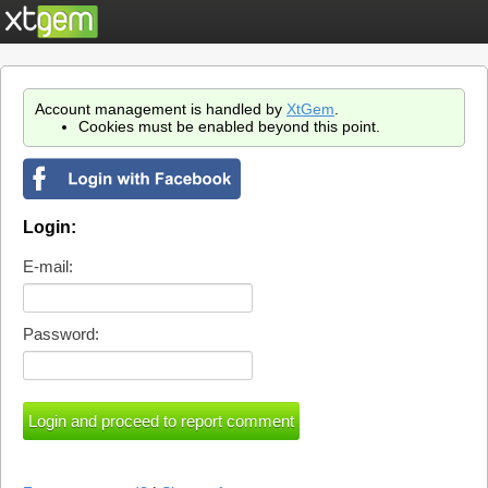
Account management is handled by
XtGem
.
Cookies must be enabled beyond this point.
Login:
E-mail:
Password: