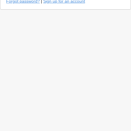
Forgot password?
|
Sign up for an account