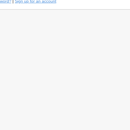
sword?
|
Sign up for an account