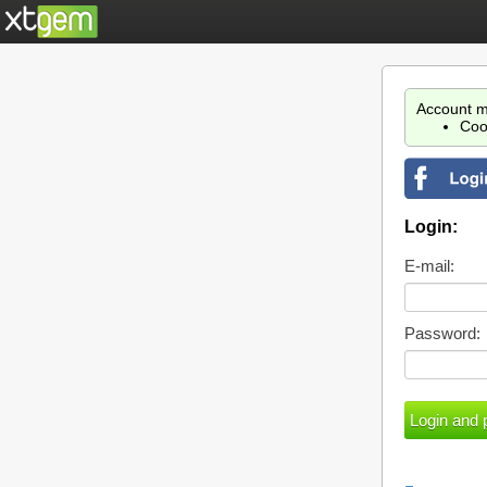
Account m
Coo
Login:
E-mail:
Password: