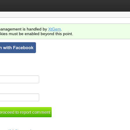
anagement is handled by
XtGem
.
kies must be enabled beyond this point.