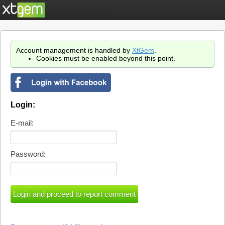
Account management is handled by
XtGem
.
Cookies must be enabled beyond this point.
Login:
E-mail:
Password: