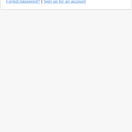
Forgot password?
|
Sign up for an account