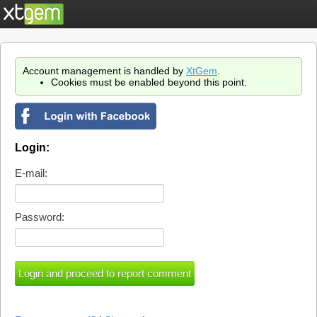
Account management is handled by
XtGem
.
Cookies must be enabled beyond this point.
Login:
E-mail:
Password: