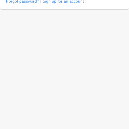
Forgot password?
|
Sign up for an account